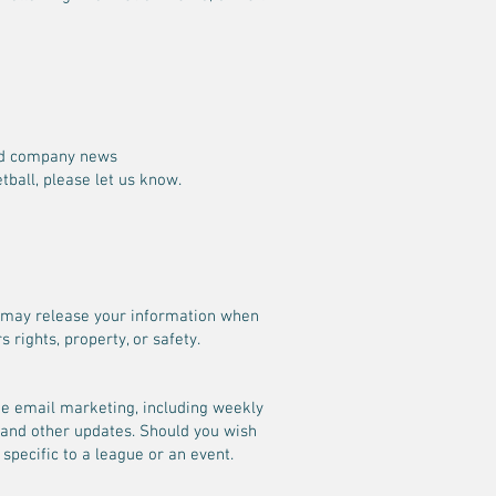
and company news
tball, please let us know.
We may release your information when
 rights, property, or safety.
ate email marketing, including weekly
 and other updates. Should you wish
 specific to a league or an event.