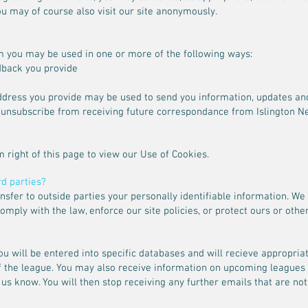
u may of course also visit our site anonymously.
m you may be used in one or more of the following ways:
dback you provide
address you provide may be used to send you information, updates 
o unsubscribe from receiving future correspondance from Islington Ne
m right of this page to view our Use of Cookies.
rd parties?
ransfer to outside parties your personally identifiable information. 
mply with the law, enforce our site policies, or protect ours or others
you will be entered into specific databases and will recieve appropri
of the league. You may also receive information on upcoming leagues
 us know. You will then stop receiving any further emails that are not