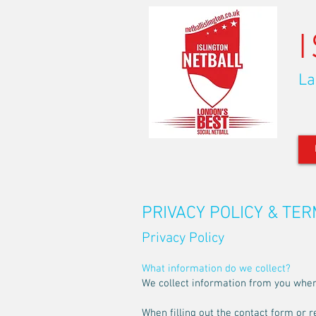
La
PRIVACY POLICY & TE
Privacy Policy
What information do we collect?
We collect information from you when y
When filling out the contact form or r