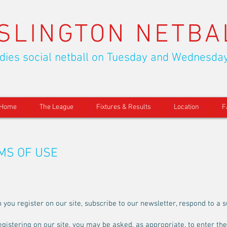
ISLINGTON NETBA
dies social netball on Tuesday and Wednesda
Home
The League
Fixtures & Results
Location
F
RMS OF USE
ou register on our site, subscribe to our newsletter, respond to a su
egistering on our site, you may be asked, as appropriate, to enter th