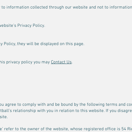
y to information collected through our website and not to information 
website's Privacy Policy.
 Policy, they will be displayed on this page.
this privacy policy you may
Contact Us
.
ou agree to comply with and be bound by the following terms and con
tball’s relationship with you in relation to this website. If you disag
ite.
 ‘we’ refer to the owner of the website, whose registered office is 5