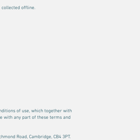
collected offline.
ditions of use, which together with
ree with any part of these terms and
4 Richmond Road, Cambridge, CB4 3PT.