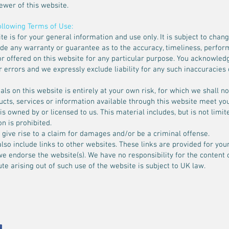
iewer of this website.
following Terms of Use:
te is for your general information and use only. It is subject to chang
ide any warranty or guarantee as to the accuracy, timeliness, perfor
r offered on this website for any particular purpose. You acknowled
errors and we expressly exclude liability for any such inaccuracies o
ls on this website is entirely at your own risk, for which we shall not
ducts, services or information available through this website meet yo
 owned by or licensed to us. This material includes, but is not limited
n is prohibited.
give rise to a claim for damages and/or be a criminal offense.
lso include links to other websites. These links are provided for you
we endorse the website(s). We have no responsibility for the content o
te arising out of such use of the website is subject to UK law.