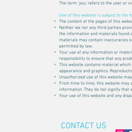
The term ‘you’ refers to the user or v
Use of this website is subject to the 
The content of the pages of this websi
Neither we nor any third parties prov
the information and materials found o
materials may contain inaccuracies or 
permitted by law.
Your use of any information or materia
responsibility to ensure that any pro
This website contains material which is
appearance and graphics. Reproductio
Unauthorized use of this website may 
From time to time, this website may a
information. They do not signify that 
Your use of this website and any dispu
CONTACT US