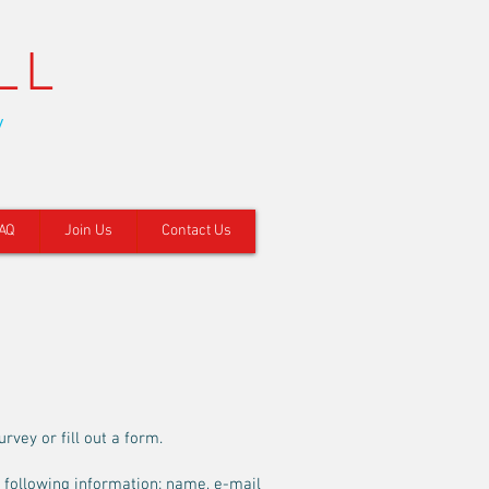
LL
y
AQ
Join Us
Contact Us
rvey or fill out a form.
e following information: name, e-mail