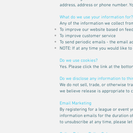
address, address or phone number. Yo
What do we use your information for?
Any of the information we collect fro
To improve our website based on fee
To improve customer service
To send periodic emails - the email 
NOTE: If at any time you would like t
Do we use cookies?
Yes. Please click the link at the botto
Do we disclose any information to thi
We do not sell, trade, or otherwise t
we believe release is appropriate to co
Email Marketing
By registering for a league or event 
information emails for the duration 
to unsubscribe at any time, please let