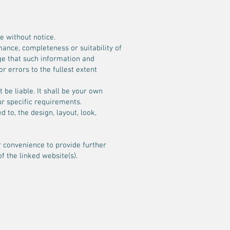
e without notice.
mance, completeness or suitability of
ge that such information and
r errors to the fullest extent
 be liable. It shall be your own
ur specific requirements.
 to, the design, layout, look,
r convenience to provide further
f the linked website(s).