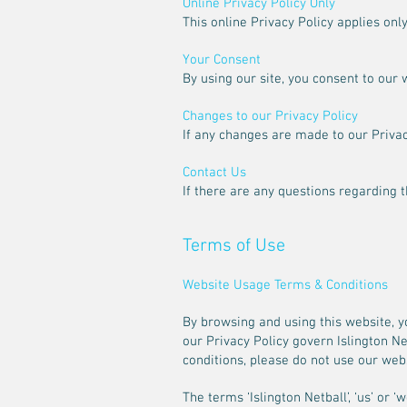
Online Privacy Policy Only
This online Privacy Policy applies onl
Your Consent
By using our site, you consent to our 
Changes to our Privacy Policy
If any changes are made to our Privacy
Contact Us
If there are any questions regarding 
Terms of Use
Website Usage Terms & Conditions
By browsing and using this website, y
our Privacy Policy govern Islington Ne
conditions, please do not use our webs
The terms ‘Islington Netball’, ‘us’ or