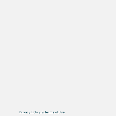
Privacy Policy & Terms of Use