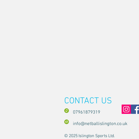
CONTACT US
07961879319
info@netballislington.co.uk
© 2025 Islington Sports Ltd.