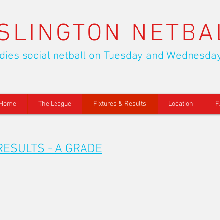
ISLINGTON NETBA
dies social netball on Tuesday and Wednesda
Home
The League
Fixtures & Results
Location
F
RESULTS - A GRADE