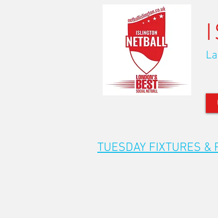
La
TUESDAY FIXTURES & 