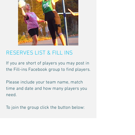
RESERVES LIST & FILL INS
If you are short of players you may post in
the Fill-ins Facebook group to find players.
Please include your team name, match
time and date and how many players you
need.
To join the group click the button below:
Fill-ins Group