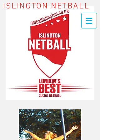
ISLINGTON NETBALL